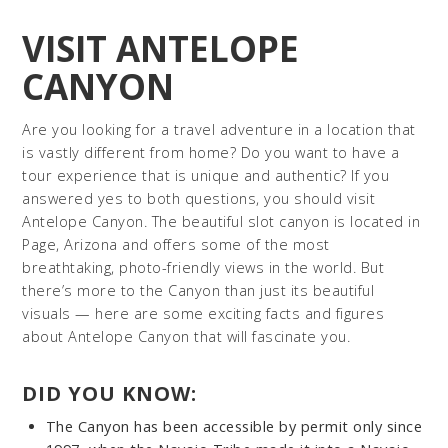
VISIT ANTELOPE
CANYON
Are you looking for a travel adventure in a location that
is vastly different from home? Do you want to have a
tour experience that is unique and authentic? If you
answered yes to both questions, you should visit
Antelope Canyon. The beautiful slot canyon is located in
Page, Arizona and offers some of the most
breathtaking, photo-friendly views in the world. But
there’s more to the Canyon than just its beautiful
visuals — here are some exciting facts and figures
about Antelope Canyon that will fascinate you.
DID YOU KNOW:
The Canyon has been accessible by permit only since