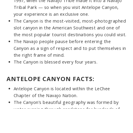
1997, when the Navajo Tribe made it into a Navajo
Tribal Park — so when you visit Antelope Canyon,
your experience is an exclusive one.
The Canyon is the most-visited, most-photographed
slot canyon in the American Southwest and one of
the most popular tourist destinations you could visit.
The Navajo people pause before entering the
Canyon as a sign of respect and to put themselves in
the right frame of mind.
The Canyon is blessed every four years.
ANTELOPE CANYON FACTS:
Antelope Canyon is located within the LeChee
Chapter of the Navajo Nation.
The Canyon’s beautiful geography was formed by
water running through sandstone for hundreds of
years.
The upper canyon is at around 4,000 feet elevation.
The Canyon’s walls rise above the streambed at 120