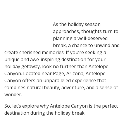
As the holiday season
approaches, thoughts turn to
planning a well-deserved
break, a chance to unwind and
create cherished memories. If you’re seeking a
unique and awe-inspiring destination for your
holiday getaway, look no further than Antelope
Canyon. Located near Page, Arizona, Antelope
Canyon offers an unparalleled experience that
combines natural beauty, adventure, and a sense of
wonder.
So, let’s explore why Antelope Canyon is the perfect
destination during the holiday break.