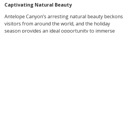
Captivating Natural Beauty
Antelope Canyon’s arresting natural beauty beckons
visitors from around the world, and the holiday
season provides an ideal opportunity to immerse
yourself in its captivating allure. Step into the depths
of this majestic slot canyon and witness the interplay
of light and shadow dancing upon the sandstone
walls. The narrow passageways, with their smooth
curves and intricate patterns, create a mesmerizing
landscape that feels like stepping into an ethereal
painting. During the holiday break, the canyon takes
on a special charm, as the warm hues of the
sandstone blend seamlessly with the seasonal colors
of nature.
Escape to Tranquility