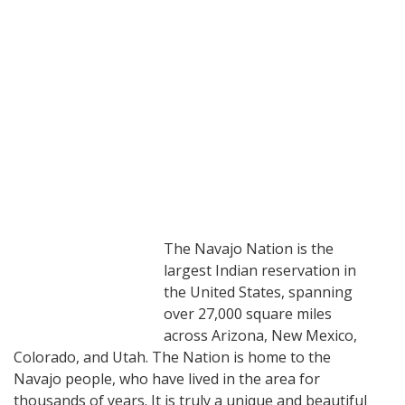
The Navajo Nation is the
largest Indian reservation in
the United States, spanning
over 27,000 square miles
across Arizona, New Mexico,
Colorado, and Utah. The Nation is home to the
Navajo people, who have lived in the area for
thousands of years. It is truly a unique and beautiful