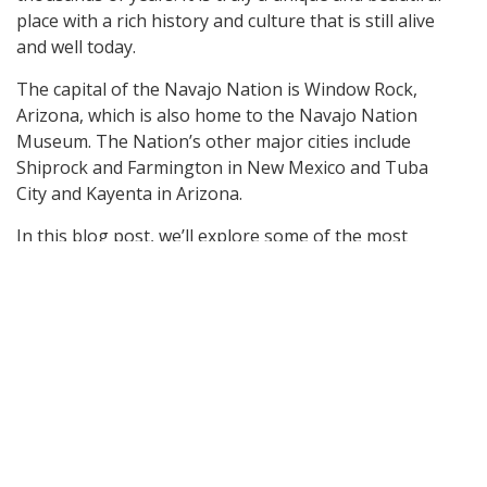
place with a rich history and culture that is still alive
and well today.
The capital of the Navajo Nation is Window Rock,
Arizona, which is also home to the Navajo Nation
Museum. The Nation’s other major cities include
Shiprock and Farmington in New Mexico and Tuba
City and Kayenta in Arizona.
In this blog post, we’ll explore some of the most
fascinating places visitors can explore in the Navajo
Nation!
Monument Valley
One of the most popular tourist destinations in the
Navajo Nation is Monument Valley. This iconic
landscape, located on the border of Arizona and